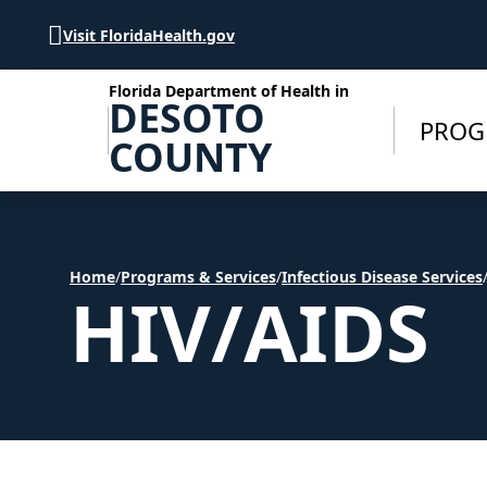
Skip to Content
Visit FloridaHealth.gov
Florida Department of Health in
DESOTO
PROG
COUNTY
Home
/
Programs & Services
/
Infectious Disease Services
HIV/AIDS