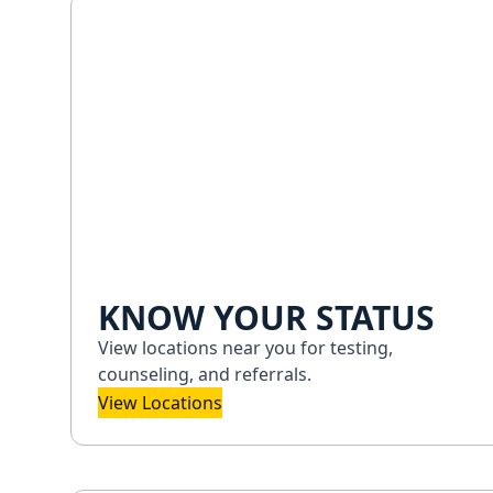
KNOW YOUR STATUS
View locations near you for testing,
counseling, and referrals.
View Locations