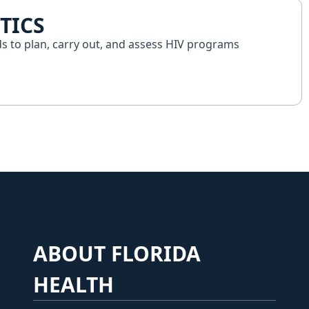
TICS
ds to plan, carry out, and assess HIV programs
ABOUT FLORIDA
HEALTH