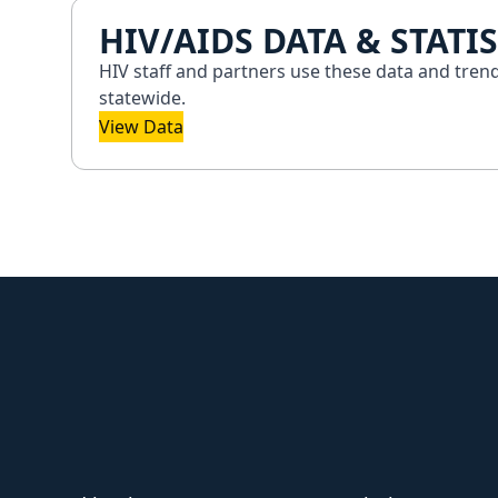
HIV/AIDS DATA & STATIS
HIV staff and partners use these data and tren
statewide.
View Data