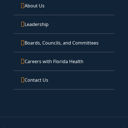
About Us
Leadership
Boards, Councils, and Committees
Careers with Florida Health
Contact Us