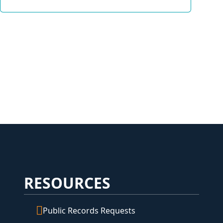
RESOURCES
Public Records Requests