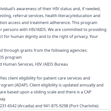
vidual’s awareness of their HIV status and, if needed,
esting, referral services, health literacy/education and
cation access and treatment adherence. This program
r persons with HIV/AIDS. We are committed to providing
t for human dignity and to the right of privacy. Your
d through grants from the following agencies:
AIDS program
d Human Services, HIV /AIDS Bureau
ies client eligibility for patient care services and
rogram (ADAP). Client eligibility is updated annually and
es are based upon a sliding scale and there is a CAP
pay.
-231-6542 (Arcadia) and 941-875-9298 (Port Charlotte).