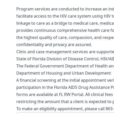
Program services are conducted to increase an indi
facilitate access to the HIV care system using HIV t
linkage to care as a bridge to medical care, medi
provides continuous comprehensive health care fo
the highest quality of care, compassion, and respec
confidentiality and privacy are assured.
Clinic and case management services are supporte
State of Florida Division of Disease Control, HIV/
The Federal Government Department of Health an
Department of Housing and Urban Development
A financial screening at the initial appointment verif
participation in the Florida AIDS Drug Assistance P
forms are available at
FL RW Portal
. All clinical fe
restricting the amount that a client is expected to 
To make an eligibility appointment, please call 863