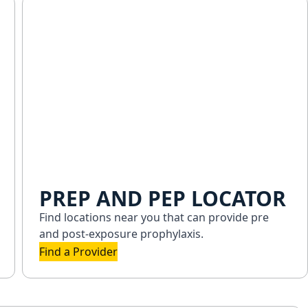
PREP AND PEP LOCATOR
Find locations near you that can provide pre
and post-exposure prophylaxis.
Find a Provider