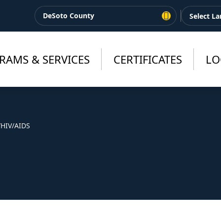
DeSoto County
RAMS & SERVICES
CERTIFICATES
LO
/
HIV/AIDS