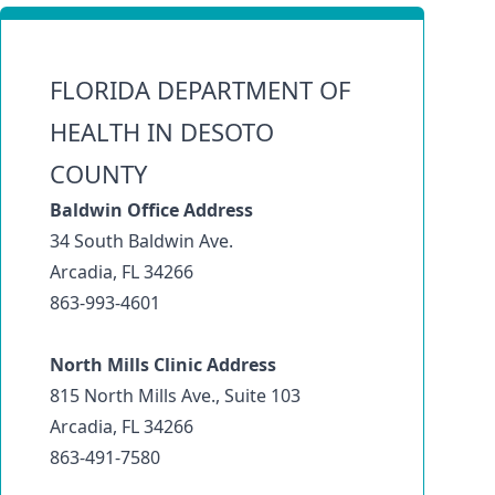
FLORIDA DEPARTMENT OF
HEALTH IN DESOTO
COUNTY
Baldwin Office Address
34 South Baldwin Ave.
Arcadia, FL 34266
863-993-4601
North Mills Clinic Address
815 North Mills Ave., Suite 103
Arcadia, FL 34266
863-491-7580