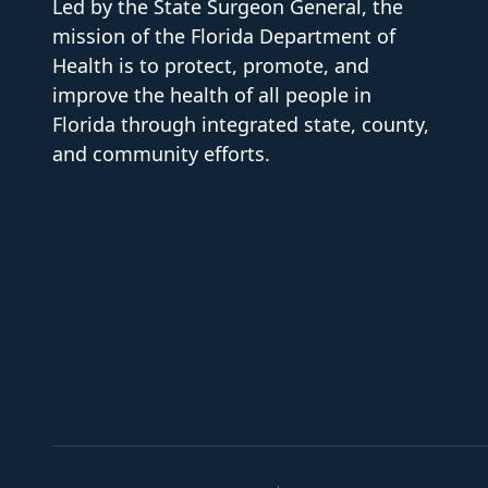
Led by the State Surgeon General, the
mission of the Florida Department of
Health is to protect, promote, and
improve the health of all people in
Florida through integrated state, county,
and community efforts.