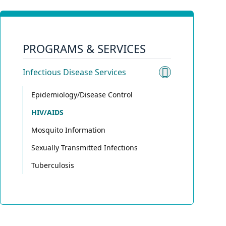
PROGRAMS & SERVICES
Infectious Disease Services
Toggle sub
Epidemiology/Disease Control
HIV/AIDS
Mosquito Information
Sexually Transmitted Infections
Tuberculosis