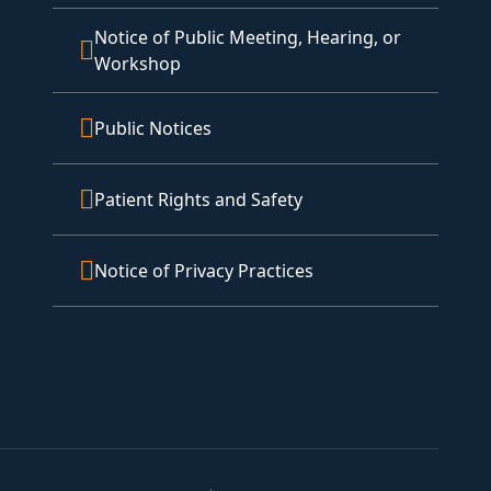
Notice of Public Meeting, Hearing, or
Workshop
Public Notices
Patient Rights and Safety
Notice of Privacy Practices