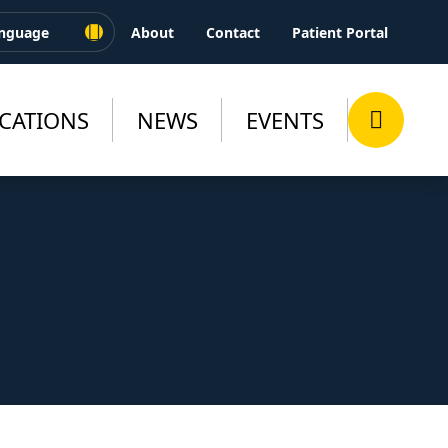
About
Contact
Patient Portal
CATIONS
NEWS
EVENTS