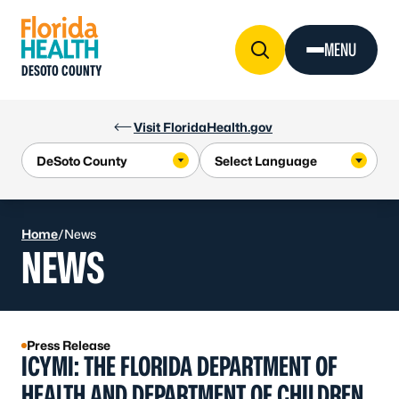
Skip to Content
MENU
DESOTO COUNTY
Visit FloridaHealth.gov
Home
/
News
NEWS
Press Release
ICYMI: THE FLORIDA DEPARTMENT OF
HEALTH AND DEPARTMENT OF CHILDREN