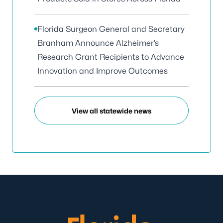
Florida Surgeon General and Secretary
Branham Announce Alzheimer’s
Research Grant Recipients to Advance
Innovation and Improve Outcomes
View all statewide news