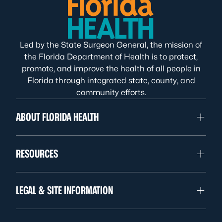
Led by the State Surgeon General, the mission of
the Florida Department of Health is to protect,
promote, and improve the health of all people in
Florida through integrated state, county, and
community efforts.
ABOUT FLORIDA HEALTH
RESOURCES
LEGAL & SITE INFORMATION