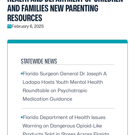
AND FAMILIES NEW PARENTING
RESOURCES
February 6, 2025
STATEWIDE NEWS
Florida Surgeon General Dr. Joseph A.
Ladapo Hosts Youth Mental Health
Roundtable on Psychotropic
Medication Guidance
Florida Department of Health Issues
Warning on Dangerous Opioid-Like
Products Sold in Stores Across Florida