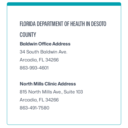
FLORIDA DEPARTMENT OF HEALTH IN DESOTO
COUNTY
Baldwin Office Address
34 South Baldwin Ave.
Arcadia, FL 34266
863-993-4601
North Mills Clinic Address
815 North Mills Ave., Suite 103
Arcadia, FL 34266
863-491-7580