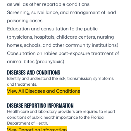
as well as other reportable conditions.
Screening, surveillance, and management of lead
poisoning cases
Education and consultation to the public
(physicians, hospitals, childcare centers, nursing
homes, schools, and other community institutions)
Consultation on rabies post-exposure treatment of
animal bites (prophylaxis)
DISEASES AND CONDITIONS
Identify and understand the risk, transmission, symptoms,
and treatments.
View All Diseases and Conditions
DISEASE REPORTING INFORMATION
Health care and laboratory providers are required to report
conditions of public health importance to the Florida
Department of Heath.
View Reporting Information