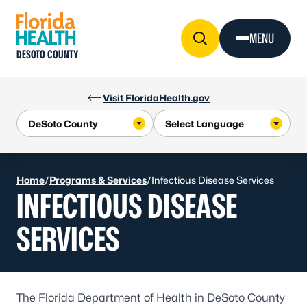
Skip to Content
MENU
DESOTO COUNTY
Visit FloridaHealth.gov
Home
/
Programs & Services
/
Infectious Disease Services
INFECTIOUS DISEASE
SERVICES
The Florida Department of Health in DeSoto County