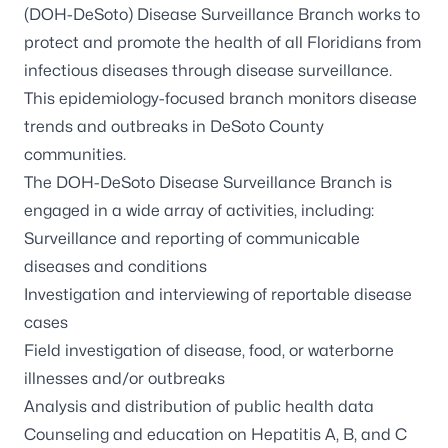
(DOH-DeSoto) Disease Surveillance Branch works to
protect and promote the health of all Floridians from
infectious diseases through disease surveillance.
This epidemiology-focused branch monitors disease
trends and outbreaks in DeSoto County
communities.
The DOH-DeSoto Disease Surveillance Branch is
engaged in a wide array of activities, including:
Surveillance and reporting of communicable
diseases and conditions
Investigation and interviewing of reportable disease
cases
Field investigation of disease, food, or waterborne
illnesses and/or outbreaks
Analysis and distribution of public health data
Counseling and education on Hepatitis A, B, and C