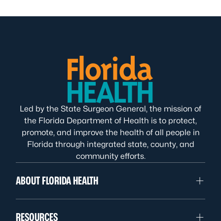
Led by the State Surgeon General, the mission of
the Florida Department of Health is to protect,
promote, and improve the health of all people in
Florida through integrated state, county, and
community efforts.
ABOUT FLORIDA HEALTH
RESOURCES