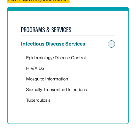
PROGRAMS & SERVICES
Infectious Disease Services
Toggle 
Epidemiology/Disease Control
HIV/AIDS
Mosquito Information
Sexually Transmitted Infections
Tuberculosis