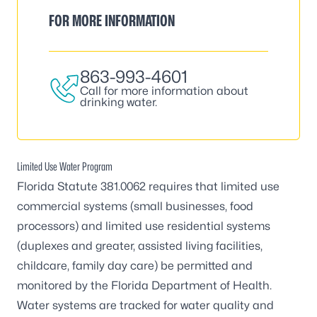
FOR MORE INFORMATION
863-993-4601
Call for more information about
drinking water.
Limited Use Water Program
Florida Statute 381.0062 requires that limited use
commercial systems (small businesses, food
processors) and limited use residential systems
(duplexes and greater, assisted living facilities,
childcare, family day care) be permitted and
monitored by the Florida Department of Health.
Water systems are tracked for water quality and