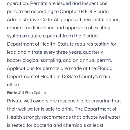
operation. Permits are issued and inspections
performed according to Chapter 64E-8 Florida
Administrative Code. All proposed new installations,
repairs, modifications and approvals of existing
systems require a permit from the Florida
Department of Health. Statute requires testing for
lead and nitrate every three years, quarterly
bacteriological sampling, and an annual permit.
Applications for permits are made at the
Florida
Department of Health in DeSoto County’s main
office
.
Private Well Water Systems
Private well owners are responsible for ensuring that
their well water is safe to drink. The Department of
Health strongly recommends that private well water
is tested for bacteria and chemicals at least