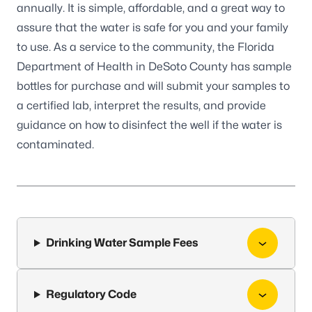
annually. It is simple, affordable, and a great way to
assure that the water is safe for you and your family
to use. As a service to the community, the Florida
Department of Health in DeSoto County has sample
bottles for purchase and will submit your samples to
a certified lab, interpret the results, and provide
guidance on how to disinfect the well if the water is
contaminated.
Drinking Water Sample Fees
Regulatory Code