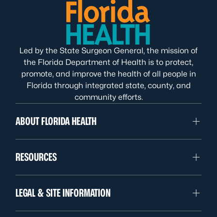
Led by the State Surgeon General, the mission of
the Florida Department of Health is to protect,
promote, and improve the health of all people in
Florida through integrated state, county, and
community efforts.
ABOUT FLORIDA HEALTH
RESOURCES
LEGAL & SITE INFORMATION