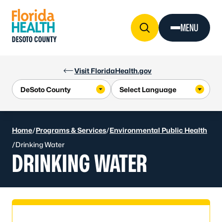
Skip to Content
MENU
DESOTO COUNTY
Visit FloridaHealth.gov
Home
/
Programs & Services
/
Environmental Public Health
/
Drinking Water
DRINKING WATER