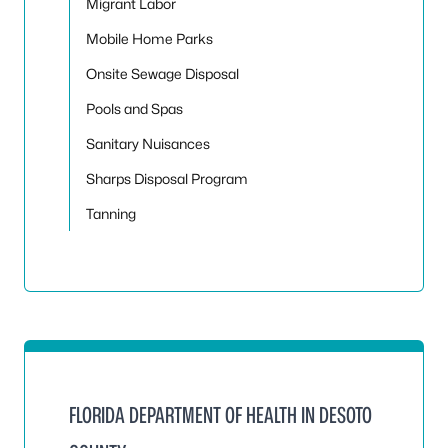
Migrant Labor
Mobile Home Parks
Onsite Sewage Disposal
Pools and Spas
Sanitary Nuisances
Sharps Disposal Program
Tanning
FLORIDA DEPARTMENT OF HEALTH IN DESOTO