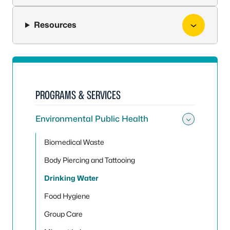
Resources
PROGRAMS & SERVICES
Environmental Public Health
Toggle
Biomedical Waste
Body Piercing and Tattooing
Drinking Water
Food Hygiene
Group Care