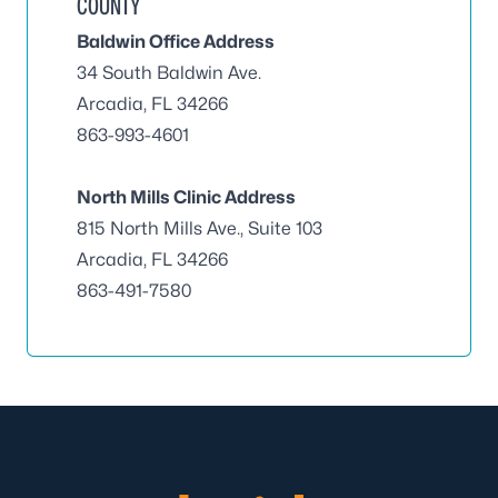
COUNTY
Baldwin Office Address
34 South Baldwin Ave.
Arcadia, FL 34266
863-993-4601
North Mills Clinic Address
815 North Mills Ave., Suite 103
Arcadia, FL 34266
863-491-7580