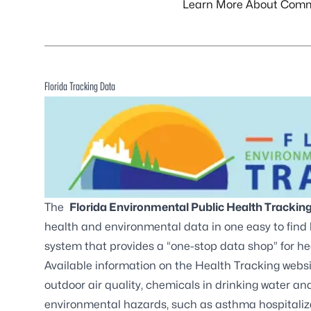
Learn More About Comm
Florida Tracking Data
The
Florida Environmental Public Health Trackin
health and environmental data in one easy to find
system that provides a “one-stop data shop” for h
Available information on the Health Tracking webs
outdoor air quality, chemicals in drinking water a
environmental hazards, such as asthma hospitalizat