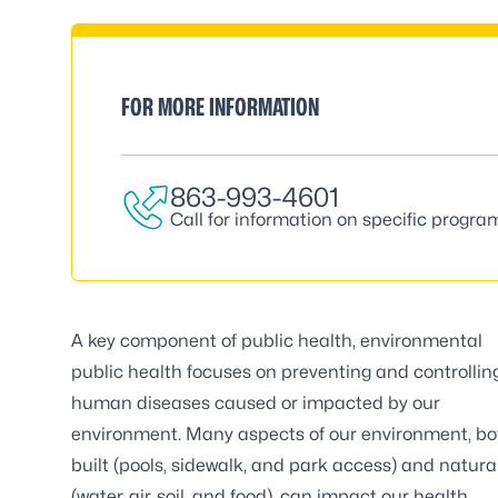
FOR MORE INFORMATION
863-993-4601
Call for information on specific progra
A key component of public health, environmental
public health focuses on preventing and controllin
human diseases caused or impacted by our
environment. Many aspects of our environment, bo
built (pools, sidewalk, and park access) and natura
(water, air, soil, and food), can impact our health.