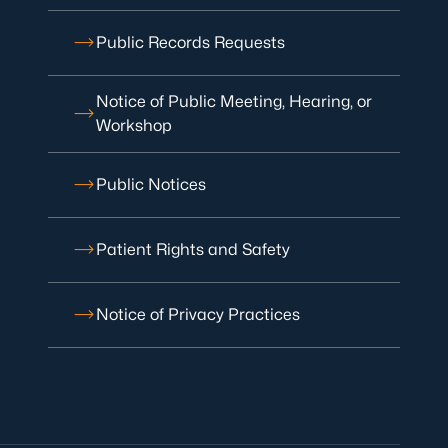
Public Records Requests
Notice of Public Meeting, Hearing, or
Workshop
Public Notices
Patient Rights and Safety
Notice of Privacy Practices