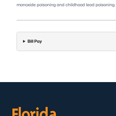
monoxide poisoning and childhood lead poisoning.
Bill Pay