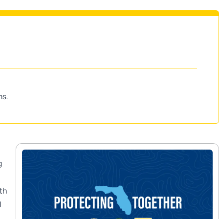
ms.
g
th
l