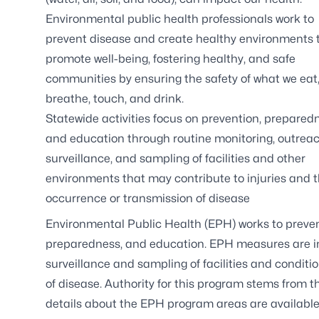
Environmental public health professionals work to
prevent disease and create healthy environments 
promote well-being, fostering healthy, and safe
communities by ensuring the safety of what we eat
breathe, touch, and drink.
Statewide activities focus on prevention, prepared
and education through routine monitoring, outreac
surveillance, and sampling of facilities and other
environments that may contribute to injuries and 
occurrence or transmission of disease
Environmental Public Health (EPH) works to prevent
preparedness, and education. EPH measures are i
surveillance and sampling of facilities and condit
of disease. Authority for this program stems from t
details about the EPH program areas are available b