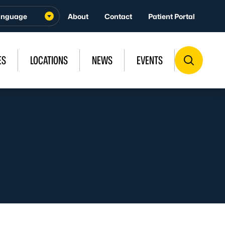
About
Contact
Patient Portal
ES
LOCATIONS
NEWS
EVENTS