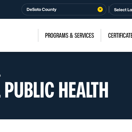
DeSoto County
PROGRAMS & SERVICES
CERTIFICAT
h
 PUBLIC HEALTH