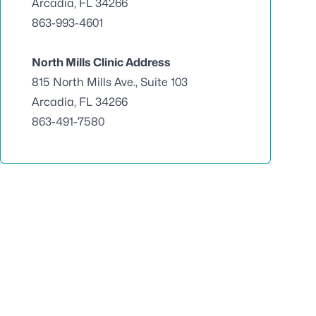
Arcadia, FL 34266
863-993-4601
North Mills Clinic Address
815 North Mills Ave., Suite 103
Arcadia, FL 34266
863-491-7580