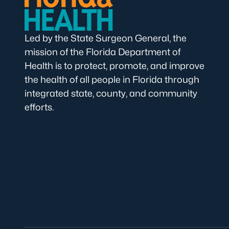
Led by the State Surgeon General, the
mission of the Florida Department of
Health is to protect, promote, and improve
the health of all people in Florida through
integrated state, county, and community
efforts.