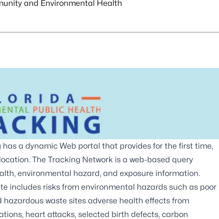
unity and Environmental Health
g
has a dynamic Web portal that provides for the first time,
 location. The Tracking Network is a web-based query
ealth, environmental hazard, and exposure information.
ite includes risks from environmental hazards such as poor
nd hazardous waste sites adverse health effects from
ions, heart attacks, selected birth defects, carbon