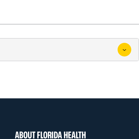
ABOUT FLORIDA HEALTH