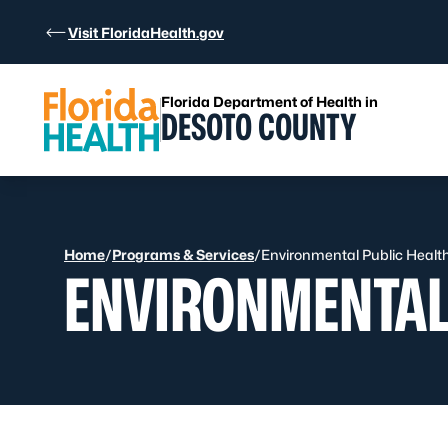
Skip to Content
Visit FloridaHealth.gov
Florida Department of Health in
DESOTO COUNTY
Home
/
Programs & Services
/
Environmental Public Healt
ENVIRONMENTAL