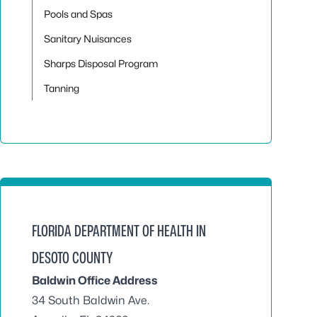
Pools and Spas
Sanitary Nuisances
Sharps Disposal Program
Tanning
FLORIDA DEPARTMENT OF HEALTH IN
DESOTO COUNTY
Baldwin Office Address
34 South Baldwin Ave.