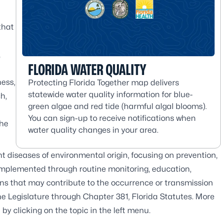
that
,
FLORIDA WATER QUALITY
ness,
Protecting Florida Together map delivers
statewide water quality information for blue-
h,
green algae and red tide (harmful algal blooms).
You can sign-up to receive notifications when
the
water quality changes in your area.
 diseases of environmental origin, focusing on prevention,
mplemented through routine monitoring, education,
ions that may contribute to the occurrence or transmission
he Legislature through Chapter 381, Florida Statutes. More
y clicking on the topic in the left menu.