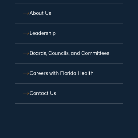
About Us
Leadership
Boards, Councils, and Committees
Careers with Florida Health
Contact Us