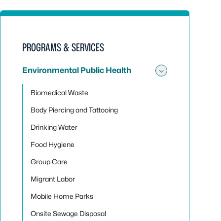
PROGRAMS & SERVICES
Environmental Public Health
Toggle sub
Biomedical Waste
Body Piercing and Tattooing
Drinking Water
Food Hygiene
Group Care
Migrant Labor
Mobile Home Parks
Onsite Sewage Disposal