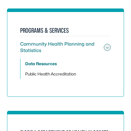
PROGRAMS & SERVICES
Community Health Planning and
Statistics
Toggle
Data Resources
Public Health Accreditation