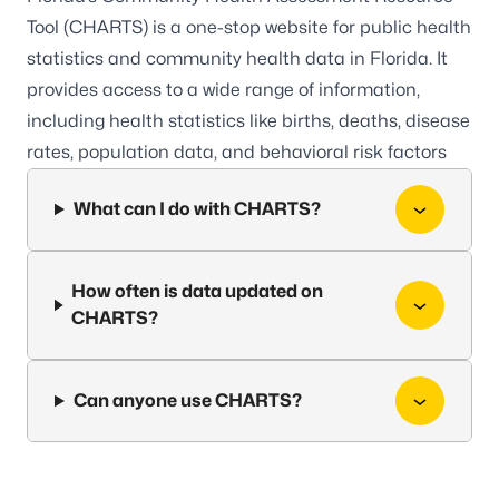
Tool (CHARTS)
is a one-stop website for public health
statistics and community health data in Florida. It
provides access to a wide range of information,
including health statistics like births, deaths, disease
rates, population data, and behavioral risk factors
What can I do with CHARTS?
How often is data updated on
CHARTS?
Can anyone use CHARTS?