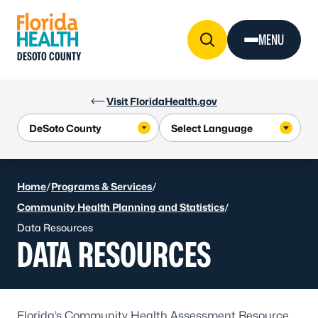
Skip to Content
MENU
DESOTO COUNTY
Visit FloridaHealth.gov
Home
/
Programs & Services
/
Community Health Planning and Statistics
/
Data Resources
DATA RESOURCES
Florida’s Community Health Assessment Resource