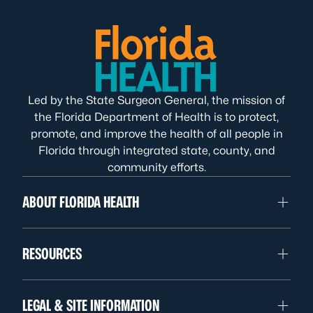
Led by the State Surgeon General, the mission of
the Florida Department of Health is to protect,
promote, and improve the health of all people in
Florida through integrated state, county, and
community efforts.
ABOUT FLORIDA HEALTH
RESOURCES
LEGAL & SITE INFORMATION