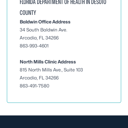
FLORIDA DEPARTMENT OF HEALTH IN DESOTO
COUNTY
Baldwin Office Address
34 South Baldwin Ave.
Arcadia, FL 34266
863-993-4601
North Mills Clinic Address
815 North Mills Ave., Suite 103
Arcadia, FL 34266
863-491-7580