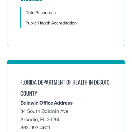
Toggle
Data Resources
Public Health Accreditation
FLORIDA DEPARTMENT OF HEALTH IN DESOTO
COUNTY
Baldwin Office Address
34 South Baldwin Ave.
Arcadia, FL 34266
863-993-4601