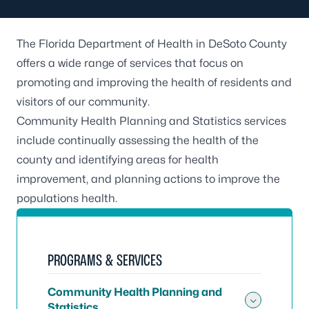
The Florida Department of Health in DeSoto County
offers a wide range of services that focus on
promoting and improving the health of residents and
visitors of our community.
Community Health Planning and Statistics services
include continually assessing the health of the
county and identifying areas for health
improvement, and planning actions to improve the
populations health.
PROGRAMS & SERVICES
Community Health Planning and
Statistics