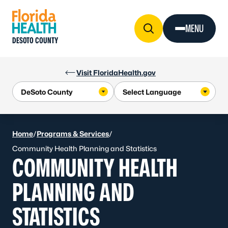
Skip to Content
MENU
DESOTO COUNTY
Visit FloridaHealth.gov
Home
/
Programs & Services
/
Community Health Planning and Statistics
COMMUNITY HEALTH
PLANNING AND
STATISTICS