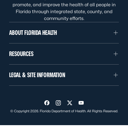
promote, and improve the health of all people in
Florida through integrated state, county, and
community efforts.
ABOUT FLORIDA HEALTH
RESOURCES
LEGAL & SITE INFORMATION
Visit us on Facebook
Visit us on Instagram
Visit us on Twitter
Visit us on YouTube
© Copyright 2026. Florida Department of Health. All Rights Reserved.