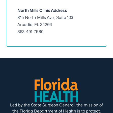
North Mills Clinic Address
815 North Mills Ave., Suite 103
Arcadia, FL 34266
863-491-7580
Led by the State Surgeon General, the mission of
the Florida Department of Health is to protect,