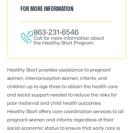
FOR MORE INFORMATION
863-231-6546
Call for more information about
the Healthy Start Program.
Healthy Start
provides assistance to pregnant
women, interconception women, infants, and
children up to age three to obtain the health care
and social support needed to reduce the risks for
poor maternal and child health outcomes.
Healthy Start offers care coordination services to all
pregnant women and infants regardless of their
social economic status to ensure that early care is