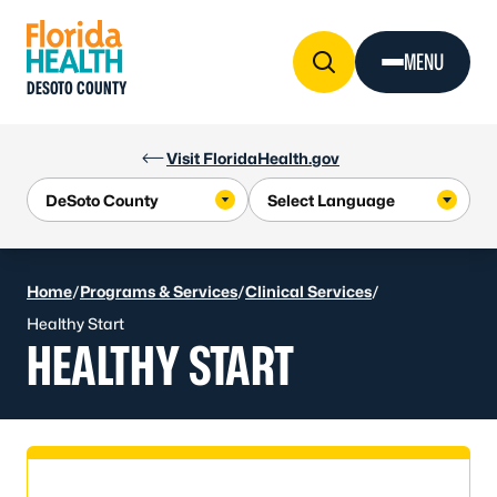
Skip to Content
MENU
DESOTO COUNTY
Visit FloridaHealth.gov
Home
/
Programs & Services
/
Clinical Services
/
Healthy Start
HEALTHY START