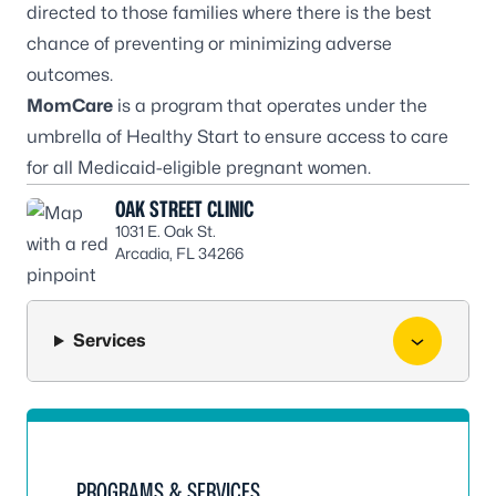
directed to those families where there is the best
chance of preventing or minimizing adverse
outcomes.
MomCare
is a program that operates under the
umbrella of Healthy Start to ensure access to care
for all Medicaid-eligible pregnant women.
OAK STREET CLINIC
1031 E. Oak St.
Arcadia, FL 34266
Services
PROGRAMS & SERVICES