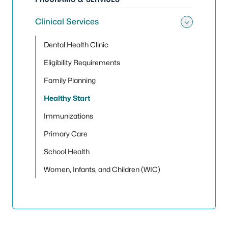
Clinical Services
Toggle 
Dental Health Clinic
Eligibility Requirements
Family Planning
Healthy Start
Immunizations
Primary Care
School Health
Women, Infants, and Children (WIC)