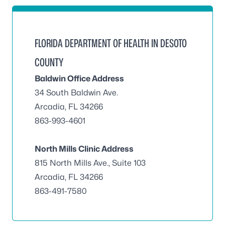
FLORIDA DEPARTMENT OF HEALTH IN DESOTO
COUNTY
Baldwin Office Address
34 South Baldwin Ave.
Arcadia, FL 34266
863-993-4601
North Mills Clinic Address
815 North Mills Ave., Suite 103
Arcadia, FL 34266
863-491-7580