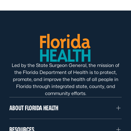
Led by the State Surgeon General, the mission of
the Florida Department of Health is to protect,
promote, and improve the health of all people in
Florida through integrated state, county, and
community efforts.
ABOUT FLORIDA HEALTH
RESOURCES