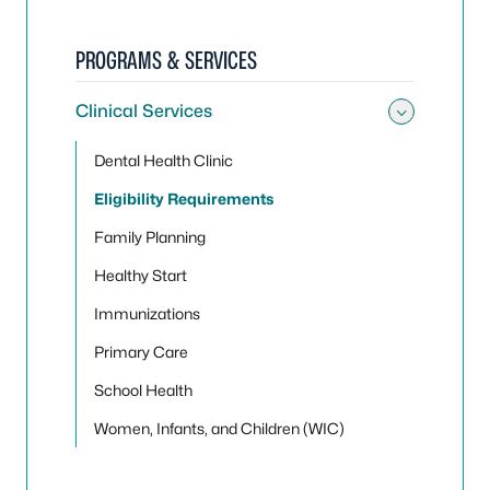
PROGRAMS & SERVICES
Clinical Services
Toggle 
Dental Health Clinic
Eligibility Requirements
Family Planning
Healthy Start
Immunizations
Primary Care
School Health
Women, Infants, and Children (WIC)