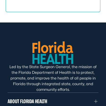
Led by the State Surgeon General, the mission of
the Florida Department of Health is to protect,
promote, and improve the health of all people in
Florida through integrated state, county, and
community efforts.
ABOUT FLORIDA HEALTH