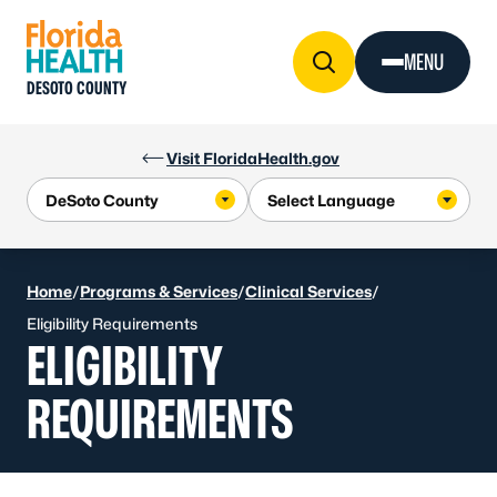
Skip to Content
MENU
DESOTO COUNTY
Visit FloridaHealth.gov
Home
/
Programs & Services
/
Clinical Services
/
Eligibility Requirements
ELIGIBILITY
REQUIREMENTS