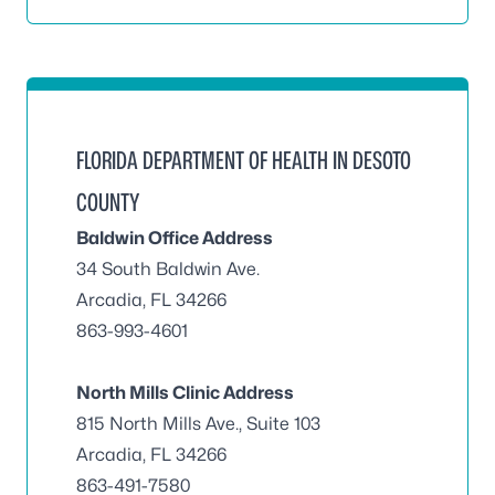
FLORIDA DEPARTMENT OF HEALTH IN DESOTO
COUNTY
Baldwin Office Address
34 South Baldwin Ave.
Arcadia, FL 34266
863-993-4601
North Mills Clinic Address
815 North Mills Ave., Suite 103
Arcadia, FL 34266
863-491-7580