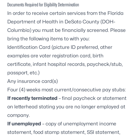
Documents Required for Eligibility Determination
In order to receive certain services from the Florida
Department of Health in DeSoto County (DOH-
Columbia) you must be financially screened. Please
bring the following items to with you:
Identification Card (picture ID preferred, other
examples are voter registration card, birth
certificate, infant hospital records, paycheck/stub,
passport, etc.)
Any insurance card(s)
Four (4) weeks most current/consecutive pay stubs:
If recently terminated
– final paycheck or statement
on letterhead stating you are no longer employed at
company.
If unemployed
– copy of unemployment income
statement, food stamp statement, SSI statement,