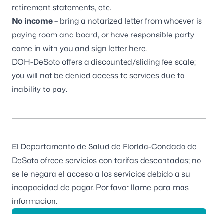
retirement statements, etc.
No income
– bring a notarized letter from whoever is
paying room and board, or have responsible party
come in with you and sign letter here.
DOH-DeSoto offers a discounted/sliding fee scale;
you will not be denied access to services due to
inability to pay.
El Departamento de Salud de Florida-Condado de
DeSoto ofrece servicios con tarifas descontadas; no
se le negara el acceso a los servicios debido a su
incapacidad de pagar. Por favor llame para mas
informacion.