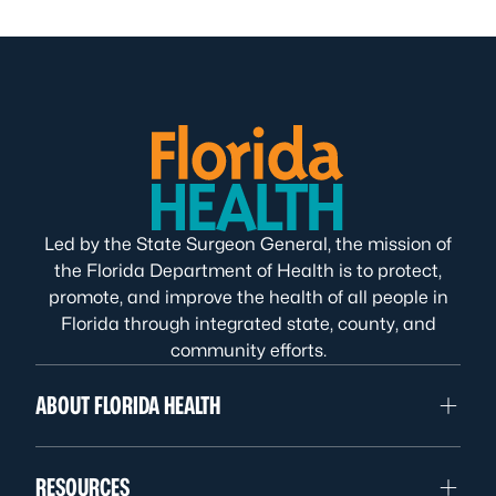
Led by the State Surgeon General, the mission of
the Florida Department of Health is to protect,
promote, and improve the health of all people in
Florida through integrated state, county, and
community efforts.
ABOUT FLORIDA HEALTH
RESOURCES