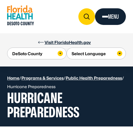
Skip to Content
MENU
DESOTO COUNTY
Visit FloridaHealth.gov
Home
/
Programs & Services
/
Public Health Preparedness
/
Hurricane Preparedness
HURRICANE
PREPAREDNESS