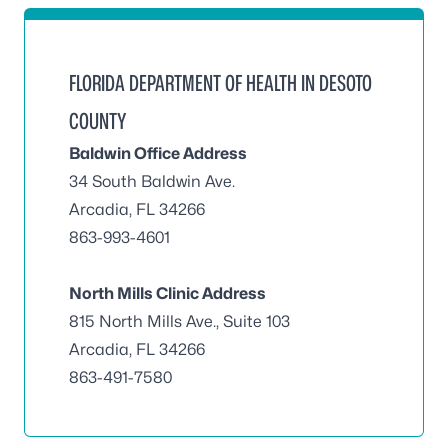
FLORIDA DEPARTMENT OF HEALTH IN DESOTO
COUNTY
Baldwin Office Address
34 South Baldwin Ave.
Arcadia, FL 34266
863-993-4601
North Mills Clinic Address
815 North Mills Ave., Suite 103
Arcadia, FL 34266
863-491-7580