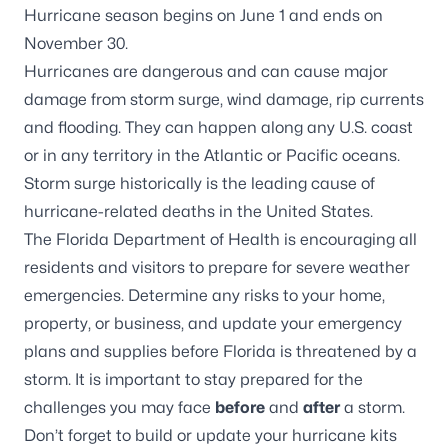
Hurricane season begins on June 1 and ends on
November 30.
Hurricanes are dangerous and can cause major
damage from storm surge, wind damage, rip currents
and flooding. They can happen along any U.S. coast
or in any territory in the Atlantic or Pacific oceans.
Storm surge historically is the leading cause of
hurricane-related deaths in the United States.
The Florida Department of Health is encouraging all
residents and visitors to prepare for severe weather
emergencies. Determine any risks to your home,
property, or business, and update your emergency
plans and supplies before Florida is threatened by a
storm. It is important to stay prepared for the
challenges you may face
before
and
after
a storm.
Don’t forget to build or update your hurricane kits