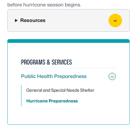
before hurricane season begins.
Resources
PROGRAMS & SERVICES
Public Health Preparedness
Toggle
General and Special Needs Shelter
Hurricane Preparedness