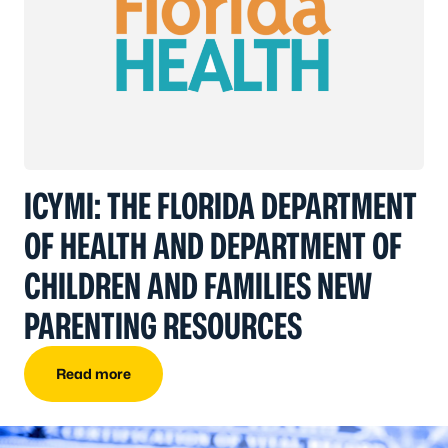
ICYMI: THE FLORIDA DEPARTMENT
OF HEALTH AND DEPARTMENT OF
CHILDREN AND FAMILIES NEW
PARENTING RESOURCES
Read more