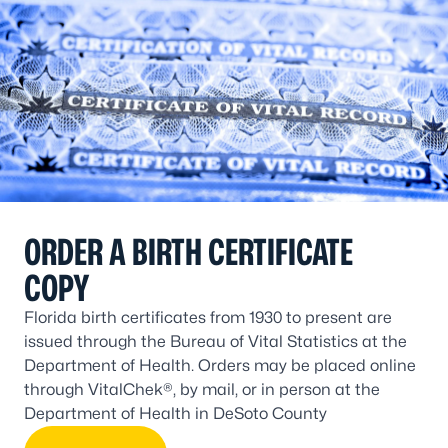
ORDER A BIRTH CERTIFICATE
COPY
Florida birth certificates from 1930 to present are
issued through the Bureau of Vital Statistics at the
Department of Health. Orders may be placed online
through VitalChek®, by mail, or in person at the
Department of Health in DeSoto County