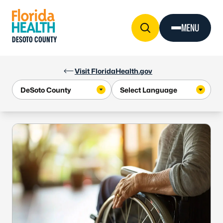
Skip to Content
MENU
DESOTO COUNTY
Visit FloridaHealth.gov