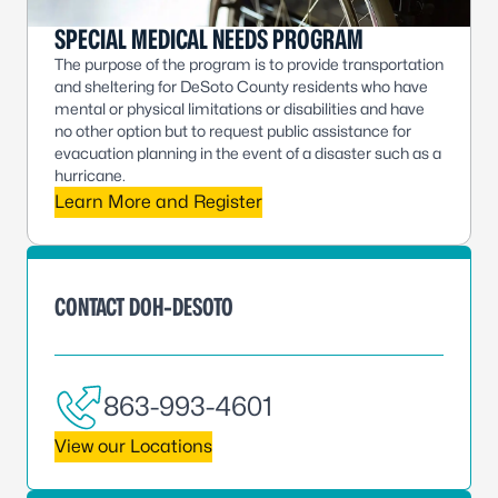
SPECIAL MEDICAL NEEDS PROGRAM
The purpose of the program is to provide transportation
and sheltering for DeSoto County residents who have
mental or physical limitations or disabilities and have
no other option but to request public assistance for
evacuation planning in the event of a disaster such as a
hurricane.
Learn More and Register
CONTACT DOH-DESOTO
863-993-4601
View our Locations