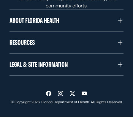
community efforts.
ABOUT FLORIDA HEALTH
RESOURCES
LEGAL & SITE INFORMATION
Visit us on Facebook
Visit us on Instagram
Visit us on Twitter
Visit us on YouTube
© Copyright 2026. Florida Department of Health. All Rights Reserved.