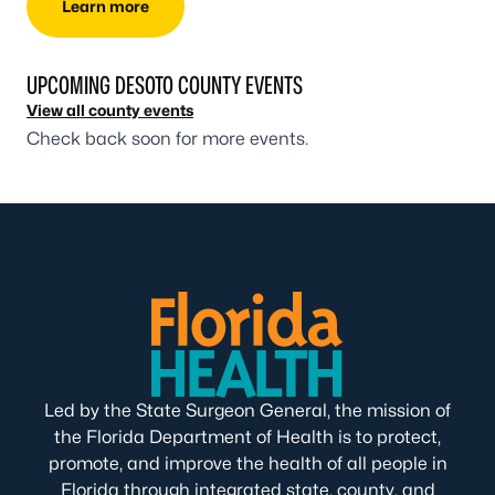
Learn more
UPCOMING DESOTO COUNTY EVENTS
View all county events
Check back soon for more events.
Led by the State Surgeon General, the mission of
the Florida Department of Health is to protect,
promote, and improve the health of all people in
Florida through integrated state, county, and