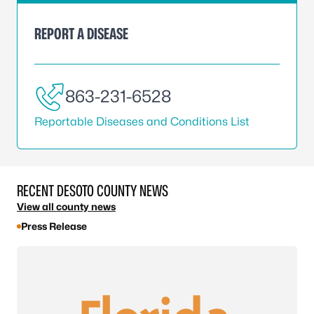
REPORT A DISEASE
863-231-6528
Reportable Diseases and Conditions List
RECENT DESOTO COUNTY NEWS
View all county news
Press Release