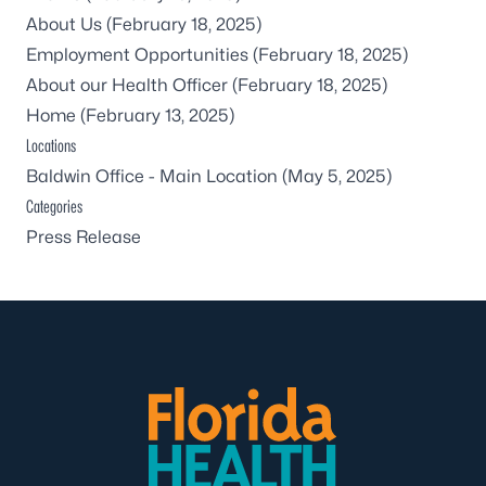
About Us
(February 18, 2025)
Employment Opportunities
(February 18, 2025)
About our Health Officer
(February 18, 2025)
Home
(February 13, 2025)
Locations
Baldwin Office - Main Location
(May 5, 2025)
Categories
Press Release