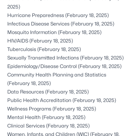
2025)
Hurricane Preparedness
(February 18, 2025)
Infectious Disease Services
(February 18, 2025)
Mosquito Information
(February 18, 2025)
HIV/AIDS
(February 18, 2025)
Tuberculosis
(February 18, 2025)
Sexually Transmitted Infections
(February 18, 2025)
Epidemiology/Disease Control
(February 18, 2025)
Community Health Planning and Statistics
(February 18, 2025)
Data Resources
(February 18, 2025)
Public Health Accreditation
(February 18, 2025)
Wellness Programs
(February 18, 2025)
Mental Health
(February 18, 2025)
Clinical Services
(February 18, 2025)
Women, Infants, and Children (WIC)
(February 18,