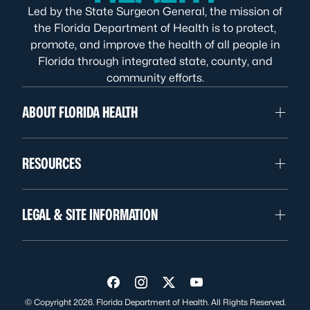
Led by the State Surgeon General, the mission of
the Florida Department of Health is to protect,
promote, and improve the health of all people in
Florida through integrated state, county, and
community efforts.
ABOUT FLORIDA HEALTH
RESOURCES
LEGAL & SITE INFORMATION
Visit us on Facebook
Visit us on Instagram
Visit us on Twitter
Visit us on YouTube
© Copyright 2026. Florida Department of Health. All Rights Reserved.