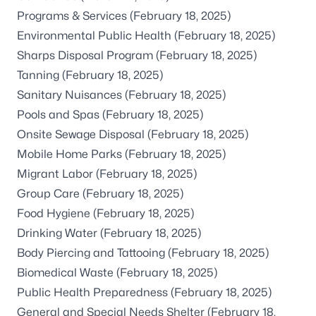
Programs & Services
(February 18, 2025)
Environmental Public Health
(February 18, 2025)
Sharps Disposal Program
(February 18, 2025)
Tanning
(February 18, 2025)
Sanitary Nuisances
(February 18, 2025)
Pools and Spas
(February 18, 2025)
Onsite Sewage Disposal
(February 18, 2025)
Mobile Home Parks
(February 18, 2025)
Migrant Labor
(February 18, 2025)
Group Care
(February 18, 2025)
Food Hygiene
(February 18, 2025)
Drinking Water
(February 18, 2025)
Body Piercing and Tattooing
(February 18, 2025)
Biomedical Waste
(February 18, 2025)
Public Health Preparedness
(February 18, 2025)
General and Special Needs Shelter
(February 18,